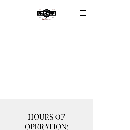
HOURS OF
OPERATION: