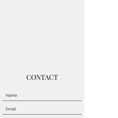
CONTACT