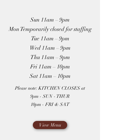
Sun 11am – 9pm
Mon Temporarily closed for staffing
Tue 11am – 9pm
Wed 11am – 9pm
Thu 11am – 9pm
Fri 11am – 10pm
Sat 11am – 10pm
Please note: KITCHEN CLOSES at
9pm - SUN - THUR
10pm - FRI & SAT
View Menu